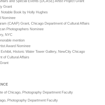
fairs and Special Events (DCASE) Artist Project Grant
y Grant
Notable Book by Holly Hughes
rd Nominee
m (CAAP) Grant, Chicago Department of Cultural Affairs
can Photographers Nominee
ery, NYC
norable mention
rtist Award Nominee
xhibit, Historic Water Tower Gallery, NewCity Chicago
f Cultural Affairs
Grant
ENCE
ute of Chicago, Photography Department Faculty
o, Photography Department Faculty