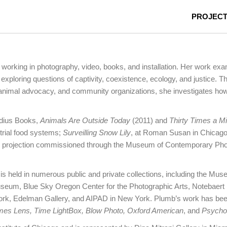
PROJEC
 working in photography, video, books, and installation. Her work e
exploring questions of captivity, coexistence, ecology, and justice. T
, animal advocacy, and community organizations, she investigates how 
adius Books,
Animals Are Outside Today
(2011) and
Thirty Times a M
strial food systems;
Surveilling Snow Lily
, at Roman Susan in Chicago
deo projection commissioned through the Museum of Contemporary Ph
is held in numerous public and private collections, including the M
eum, Blue Sky Oregon Center for the Photographic Arts, Notebaert 
ork, Edelman Gallery, and AIPAD in New York. Plumb’s work has be
imes Lens, Time LightBox, Blow Photo, Oxford American
, and
Psycho