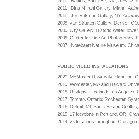
2011 Radius, Santa Fe, NM,
Animals A
2011 Dina Mitrani Gallery, Miami,
Anima
2011 Jen Bekman Gallery, NY,
Animals
2009
van Straaten Gallery
,
Denver, CO
2009 City Gallery, Historic Water Tower,
2009 Center for Fine Art Photography, F
2007 Notebaert Nature Museum, Chica
PUBLIC VIDEO INSTALLATIONS
2020: McMaster University, Hamilton, O
2019: Worcester, MA and Harvard Unive
2018: Reykjavik, Iceland; Los Angeles, 
2017: Toronto, Ontario; Rochester, Syra
2016: Detroit, MI; Santa Fe and Cerillo
2015: 17 locations in Portland, OR; Gran
2014: 25 locations throughout Chicago 