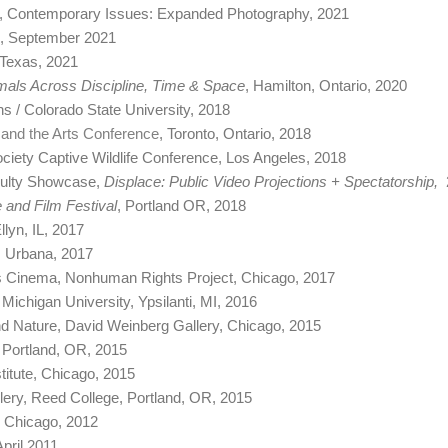
Art, Contemporary Issues: Expanded Photography, 2021
FL, September 2021
 Texas, 2021
mals Across Discipline, Time & Space
, Hamilton, Ontario, 2020
ns / Colorado State University, 2018
, and the Arts Conference
, Toronto, Ontario, 2018
ciety Captive Wildlife Conference, Los Angeles, 2018
culty Showcase,
Displace: Public Video Projections + Spectatorship,
 and Film Festival
, Portland OR, 2018
llyn, IL, 2017
s, Urbana, 2017
s Cinema, Nonhuman Rights Project, Chicago, 2017
n Michigan University, Ypsilanti, MI, 2016
d Nature, David Weinberg Gallery, Chicago, 2015
, Portland, OR, 2015
stitute, Chicago, 2015
llery, Reed College, Portland, OR, 2015
, Chicago, 2012
April 2011