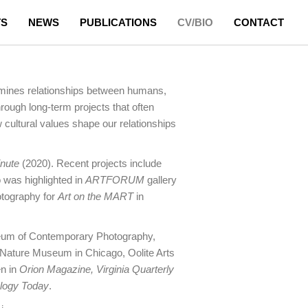
TS
NEWS
PUBLICATIONS
CV/BIO
CONTACT
xamines relationships between humans,
hrough long-term projects that often
cultural values shape our relationships
inute
(2020). Recent projects include
 was highlighted in
ARTFORUM
gallery
otography for
Art on the MART
in
useum of Contemporary Photography,
Nature Museum in Chicago, Oolite Arts
en in
Orion Magazine, Virginia Quarterly
logy Today
.