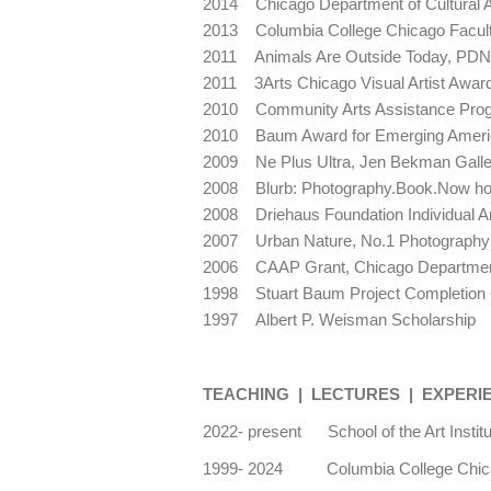
2014 Chicago Department of Cultural Af
2013 Columbia College Chicago Facult
2011 Animals Are Outside Today, PDN 
2011 3Arts Chicago Visual Artist Awa
2010 Community Arts Assistance Progra
2010 Baum Award for Emerging Ameri
2009 Ne Plus Ultra, Jen Bekman Gall
2008 Blurb: Photography.Book.Now ho
2008 Driehaus Foundation Individual A
2007 Urban Nature, No.1 Photography E
2006 CAAP Grant, Chicago Department o
1998 Stuart Baum Project Completion 
1997 Albert P. Weisman Scholarship
TEACHING | LECTURES | EXPERI
2022- present School of the Art Instit
1999- 2024 Columbia College Chicag