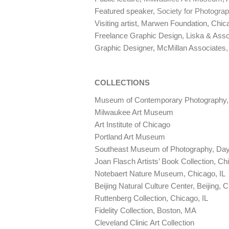
Featured speaker,
Society for Photogra
Visiting artist, Marwen Foundation, Chic
Freelance Graphic Design, Liska & Asso
Graphic Designer, McMillan Associates
COLLECTIONS
Museum
of Contemporary Photography, 
Milwaukee Art Museum
Art Institute of Chicago
Portland Art Museum
Southeast Museum of Photography, Day
Joan Flasch Artists’ Book Collection, Ch
Notebaert Nature Museum, Chicago, IL
Beijing Natural Culture Center, Beijing, 
Ruttenberg Collection, Chicago, IL
Fidelity Collection, Boston, MA
Cleveland Clinic Art Collection