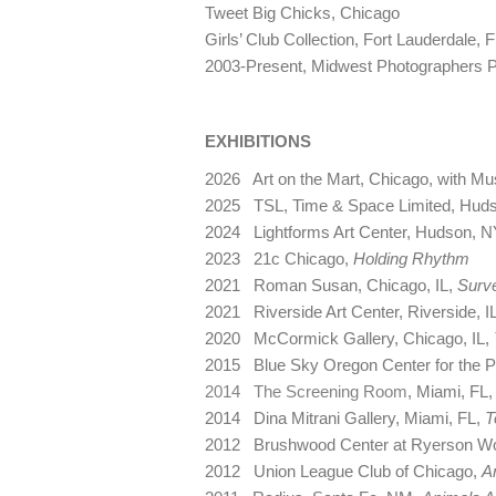
Tweet Big Chicks, Chicago
Girls’ Club Collection, Fort Lauderdale, 
2003-Present, Midwest Photographers 
EXHIBITIONS
2026 Art on the Mart, Chicago, with 
2025 TSL, Time & Space Limited, Hud
2024 Lightforms Art Center, Hudson, N
2023 21c Chicago,
Holding Rhythm
2021 Roman Susan, Chicago, IL,
Surve
2021 Riverside Art Center, Riverside, I
2020 McCormick Gallery, Chicago, IL,
2015 Blue Sky Oregon Center for the P
2014 The Screening Room
, Miami, FL
2014 Dina Mitrani Gallery, Miami, FL,
T
2012 Brushwood Center at Ryerson Wo
2012 Union League Club of Chicago,
A