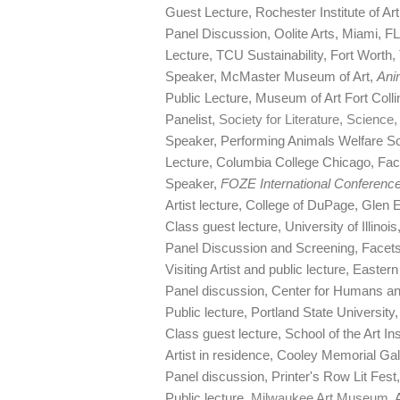
Guest Lecture, Rochester Institute of 
Panel Discussion, Oolite Arts, Miami, 
Lecture, TCU Sustainability, Fort Worth,
Speaker, McMaster Museum of Art,
Ani
Public Lecture, Museum of Art Fort Colli
Panelist,
Society for Literature, Science
Speaker, Performing Animals Welfare So
Lecture, Columbia College Chicago, Fa
Speaker,
FOZE International Conference
Artist lecture, College of DuPage, Glen E
Class guest lecture, University of Illinoi
Panel Discussion and Screening, Facet
Visiting Artist and public lecture, Easter
Panel discussion, Center for Humans an
Public lecture, Portland State University
Class guest lecture, School of the Art In
Artist in residence, Cooley Memorial Ga
Panel discussion, Printer's Row Lit Fest
Public lecture,
Milwaukee Art Museum
, 