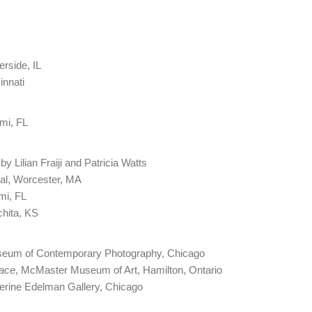
erside, IL
innati
ami, FL
by Lilian Fraiji and Patricia Watts
val, Worcester, MA
mi, FL
chita, KS
seum of Contemporary Photography, Chicago
pace
, McMaster Museum of Art, Hamilton, Ontario
therine Edelman Gallery, Chicago