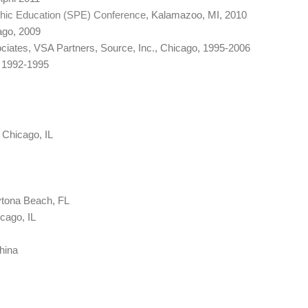
phic Education (SPE) Conference
, Kalamazoo, MI, 2010
ago, 2009
ciates, VSA Partners, Source, Inc., Chicago, 1995-2006
, 1992-1995
Chicago, IL
tona Beach, FL
icago, IL
China