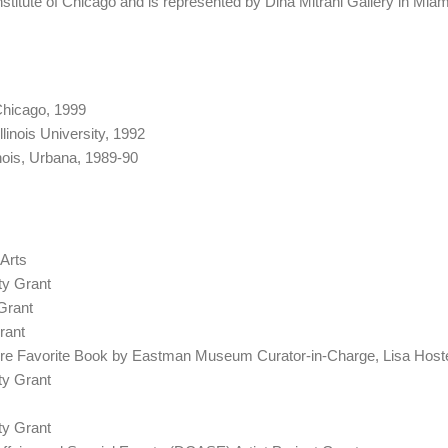
nstitute of Chicago and is represented by Dina Mitrani Gallery in Miam
Chicago, 1999
linois University, 1992
inois, Urbana, 1989-90
 Arts
y Grant
Grant
rant
re Favorite Book by Eastman Museum Curator-in-Charge, Lisa Hoste
y Grant
y Grant