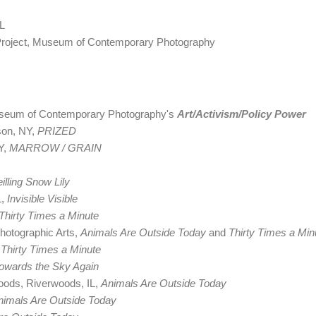
FL
Project, Museum of Contemporary Photography
Museum of Contemporary Photography's
Art/Activism/Policy Power
son, NY,
PRIZED
Y,
MARROW / GRAIN
illing Snow Lily
L,
Invisible Visible
Thirty Times a Minute
hotographic Arts,
Animals Are Outside Today
and
Thirty Times a Min
,
Thirty Times a Minute
owards the Sky Again
ods, Riverwoods, IL,
Animals Are Outside Today
nimals Are Outside Today