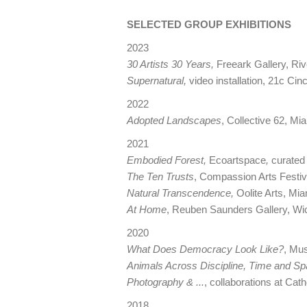
SELECTED GROUP EXHIBITIONS
2023
30 Artists 30 Years,
Freeark Gallery, Riv
Supernatural,
video installation, 21c Cinc
2022
Adopted Landscapes
, Collective 62, Mi
2021
Embodied Forest,
Ecoartspace
,
curated 
The Ten Trusts
, Compassion Arts Festi
Natural Transcendence,
Oolite Arts, Mia
At Home
, Reuben Saunders Gallery, Wi
2020
What Does Democracy Look Like?
, Mu
Animals Across Discipline, Time and S
Photography & ...
, collaborations at Ca
2018