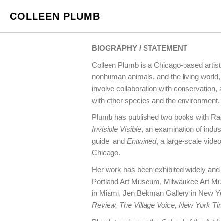
COLLEEN PLUMB
BIOGRAPHY / STATEMENT
Colleen Plumb is a Chicago-based artist
nonhuman animals, and the living world, 
involve collaboration with conservation
with other species and the environment.
Plumb has published two books with R
Invisible Visible
, an examination of indu
guide; and
Entwined
, a large-scale vi
Chicago.
Her work has been exhibited widely and 
Portland Art Museum, Milwaukee Art Mus
in Miami, Jen Bekman Gallery in New Y
Review, The Village Voice, New York T