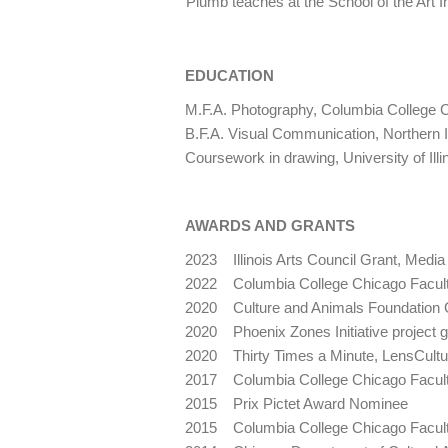
Plumb teaches at the School of the Art I
EDUCATION
M.F.A. Photography, Columbia College 
B.F.A. Visual Communication, Northern Il
Coursework in drawing, University of Ill
AWARDS AND GRANTS
2023 Illinois Arts Council Grant, Media
2022 Columbia College Chicago Facult
2020 Culture and Animals Foundation 
2020 Phoenix Zones Initiative project g
2020 Thirty Times a Minute, LensCultu
2017 Columbia College Chicago Facult
2015 Prix Pictet Award Nominee
2015 Columbia College Chicago Facult