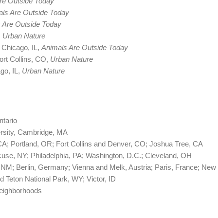
re Outside Today
ls Are Outside Today
 Are Outside Today
, Urban Nature
 Chicago, IL,
Animals Are Outside Today
ort Collins, CO,
Urban Nature
go, IL,
Urban Nature
ntario
rsity, Cambridge, MA
CA; Portland, OR; Fort Collins and Denver, CO; Joshua Tree, CA
cuse, NY; Philadelphia, PA; Washington, D.C.; Cleveland, OH
s, NM; Berlin, Germany; Vienna and Melk, Austria; Paris, France; New
d Teton National Park, WY; Victor, ID
neighborhoods